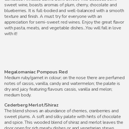
sweet wine, boasts aromas of plum, cherry, chocolate and
blueberries. It is full-bodied and well-balanced with a smooth
texture and finish. A must try for everyone with an
appreciation for semi-sweet red wines. Enjoy the great flavor
with pasta, meats, and vegetable dishes...You will fall in love
with it!
Megalomaniac Pompous Red
Medium ruby/garnet in colour; on the nose there are perfumed
notes of cassis, vanilla, candy and watermelon; the palate is
dry and juicy featuring flavours cassis, vanilla and melon;
medium body.
Cederberg Merlot/Shiraz
The blend shows an abundance of cherries, cranberries and
sweet plums. A soft and silky palate with hints of chocolate
and spice. This wooded blend of shiraz and merlot leaves the
door open for rich meaty dishes or and vegetarian stews.