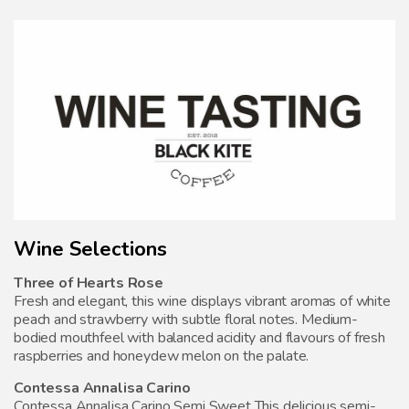
Wine Selections
Three of Hearts Rose
Fresh and elegant, this wine displays vibrant aromas of white
peach and strawberry with subtle floral notes. Medium-
bodied mouthfeel with balanced acidity and flavours of fresh
raspberries and honeydew melon on the palate.
Contessa Annalisa Carino
Contessa Annalisa Carino Semi Sweet This delicious semi-