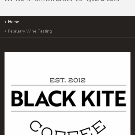
Home
February Wine Tasting