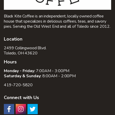
Black Kite Coffee is an independent, locally owned coffee
house that specializes in delicious coffees, teas, and savory
pies. Serving the Old West End and all of Toledo since 2012.
Location
2499 Collingwood Blvd.
Toledo, OH 43620
Hours
Monday - Friday:
7:00AM - 3:00PM
Saturday & Sunday:
8:00AM - 2:00PM
419-720-5820
Connect with Us