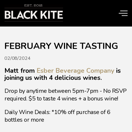
Skip to main content
FEBRUARY WINE TASTING
02/08/2024
Matt from
Esber Beverage Company
is
joining us with 4 delicious wines.
Drop by anytime between 5pm-7pm - No RSVP
required. $5 to taste 4 wines + a bonus wine!
Daily Wine Deals: *10% off purchase of 6
bottles or more